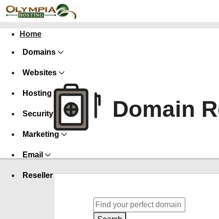
Home
Domains
Websites
Hosting
Domain Re
Security
Marketing
Email
Reseller