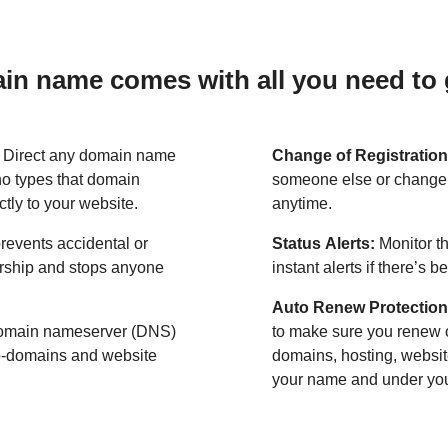
n name comes with all you need to g
:
Direct any domain name
Change of Registration
o types that domain
someone else or change 
ctly to your website.
anytime.
revents accidental or
Status Alerts:
Monitor th
ership and stops anyone
instant alerts if there’s 
Auto Renew Protection
omain nameserver (DNS)
to make sure you renew 
ub-domains and website
domains, hosting, websit
your name and under your