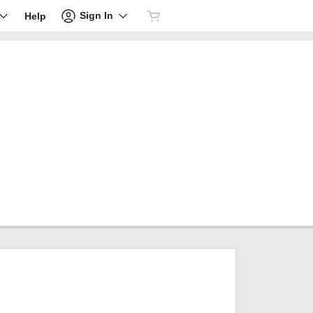
Sign In
Help