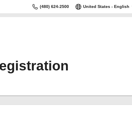
(480) 624-2500
United States - English
gistration