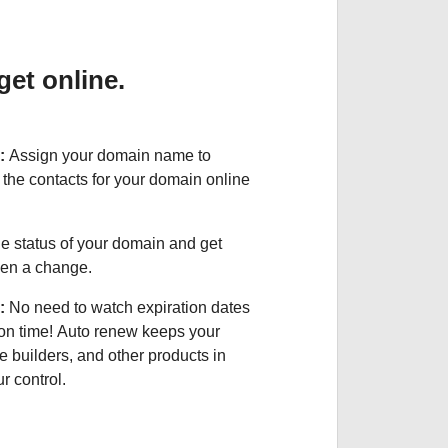
et online.
:
Assign your domain name to
the contacts for your domain online
e status of your domain and get
been a change.
:
No need to watch expiration dates
on time! Auto renew keeps your
e builders, and other products in
 control.