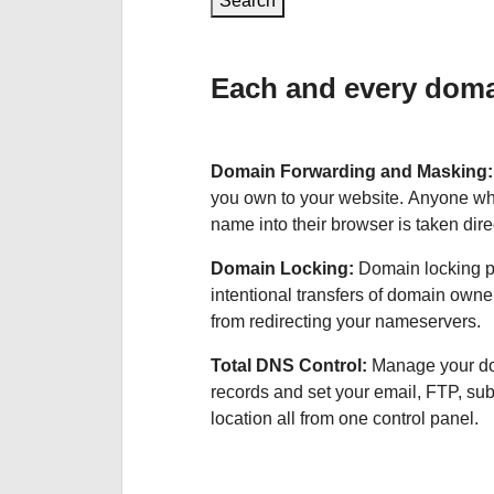
Search
Each and every domai
Domain Forwarding and Masking
you own to your website. Anyone wh
name into their browser is taken dire
Domain Locking:
Domain locking p
intentional transfers of domain own
from redirecting your nameservers.
Total DNS Control:
Manage your d
records and set your email, FTP, s
location all from one control panel.