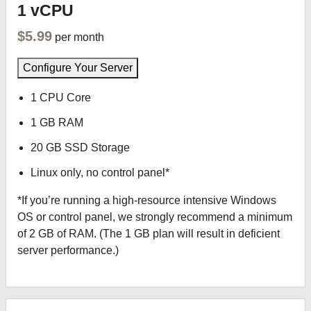
1 vCPU
$5.99
per month
Configure Your Server
1 CPU Core
1 GB RAM
20 GB SSD Storage
Linux only, no control panel*
*If you’re running a high-resource intensive Windows
OS or control panel, we strongly recommend a minimum
of 2 GB of RAM. (The 1 GB plan will result in deficient
server performance.)