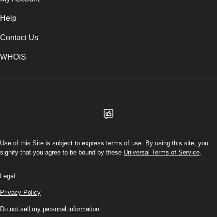
Help
Contact Us
WHOIS
USD
Use of this Site is subject to express terms of use. By using this site, you
signify that you agree to be bound by these
Universal Terms of Service
.
Legal
Privacy Policy
Do not sell my personal information