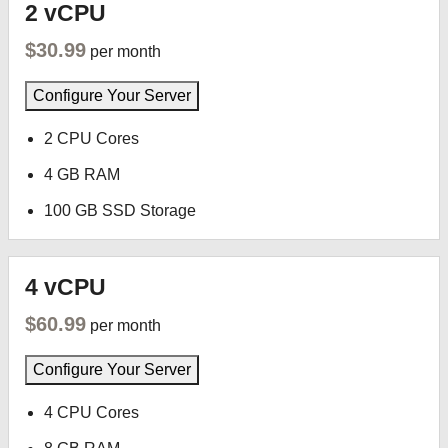
2 vCPU
$30.99
per month
Configure Your Server
2 CPU Cores
4 GB RAM
100 GB SSD Storage
4 vCPU
$60.99
per month
Configure Your Server
4 CPU Cores