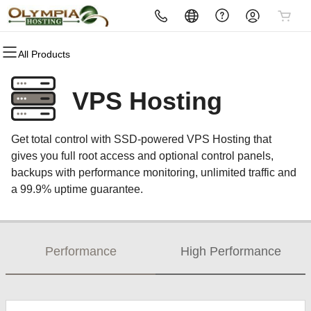
All Products
All Products
All Products
All Products
All Products
All Products
All Products
All Products
Domains
Websites
Hosting
Security
Marketing
Email
Reseller
VPS Hosting
Domain Registration
Website Builder
cPanel
Website Security
Email Marketing
Microsoft 365
Become a Reseller
Get total control with SSD-powered VPS Hosting that
Bulk Registration
WordPress
WordPress
SSL
SEO
Professional Email
gives you full root access and optional control panels,
backups with performance monitoring, unlimited traffic and
Domain Transfer
Web Hosting Plus
Managed SSL Service
a 99.9% uptime guarantee.
Bulk Transfer
VPS
Website Backup
Performance
High Performance