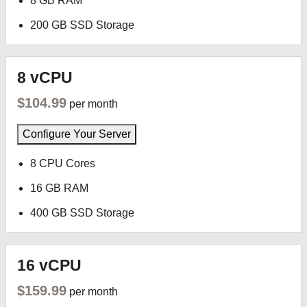
8 GB RAM
200 GB SSD Storage
8 vCPU
$104.99
per month
Configure Your Server
8 CPU Cores
16 GB RAM
400 GB SSD Storage
16 vCPU
$159.99
per month