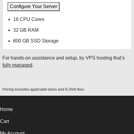
Configure Your Server
16 CPU Cores
32 GB RAM
800 GB SSD Storage
For hands-on assistance and setup, try VPS hosting that’s
fully managed
.
Pricing excludes applicable taxes and ICANN fees.
Home
Cart
My Account