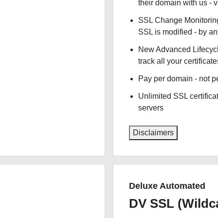
their domain with us - 
SSL Change Monitoring 
SSL is modified - by a
New Advanced Lifecyc
track all your certificate
Pay per domain - not pe
Unlimited SSL certific
servers
Disclaimers
Deluxe Automated
DV SSL (Wildc