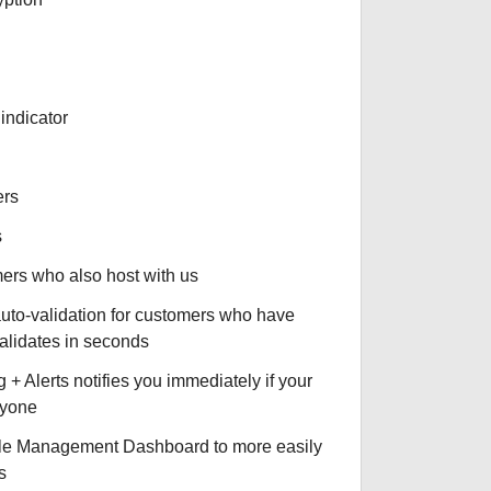
indicator
ers
s
omers who also host with us
auto-validation for customers who have
validates in seconds
+ Alerts notifies you immediately if your
nyone
le Management Dashboard to more easily
s