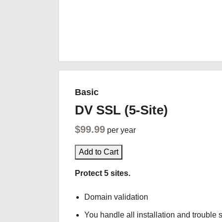
Basic
DV SSL (5-Site)
$99.99
per year
Add to Cart
Protect 5 sites.
Domain validation
You handle all installation and trouble 