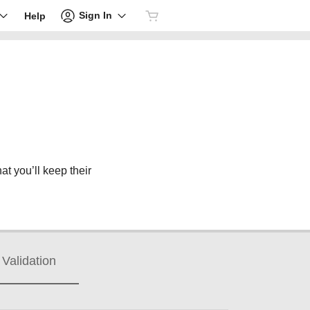
Sign In
Help
at you’ll keep their
Validation