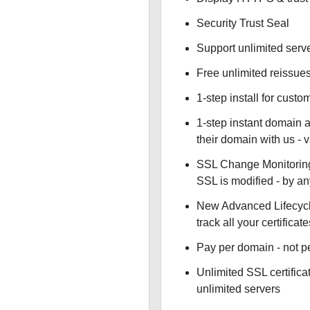
Security Trust Seal
Support unlimited serv
Free unlimited reissue
1-step install for cust
1-step instant domain 
their domain with us - 
SSL Change Monitoring 
SSL is modified - by a
New Advanced Lifecyc
track all your certificate
Pay per domain - not pe
Unlimited SSL certific
unlimited servers