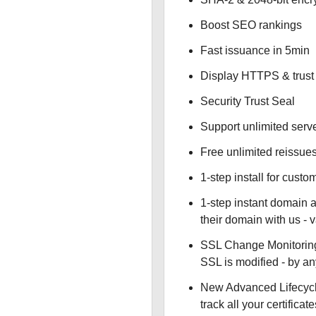
Boost SEO rankings
Fast issuance in 5min
Display HTTPS & trust 
Security Trust Seal
Support unlimited serv
Free unlimited reissue
1-step install for cust
1-step instant domain 
their domain with us - 
SSL Change Monitoring 
SSL is modified - by a
New Advanced Lifecyc
track all your certificate