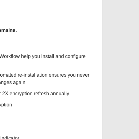
omains.
 Workflow help you install and configure
tomated re-installation ensures you never
hanges again
r 2X encryption refresh annually
yption
indicator