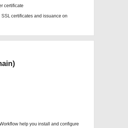
r certificate
 SSL certificates and issuance on
ain)
 Workflow help you install and configure