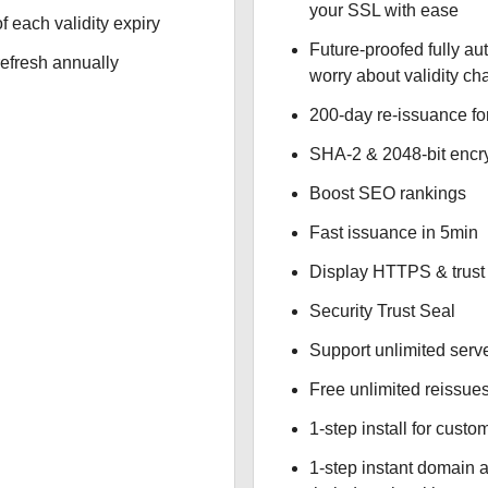
your SSL with ease
f each validity expiry
Future-proofed fully au
refresh annually
worry about validity c
200-day re-issuance fo
SHA-2 & 2048-bit encr
Boost SEO rankings
Fast issuance in 5min
Display HTTPS & trust 
Security Trust Seal
Support unlimited serv
Free unlimited reissue
1-step install for cust
1-step instant domain 