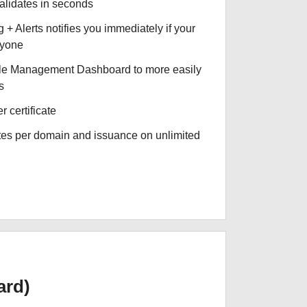
validates in seconds
+ Alerts notifies you immediately if your
nyone
le Management Dashboard to more easily
s
r certificate
ates per domain and issuance on unlimited
ard)