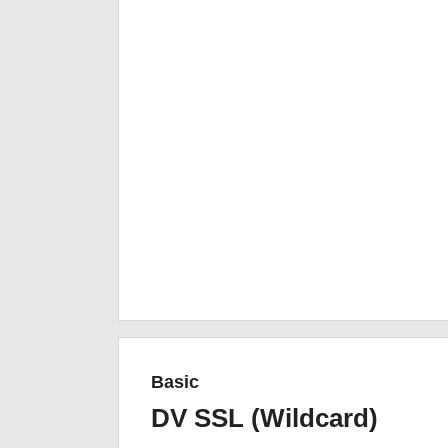
Basic
DV SSL (Wildcard)