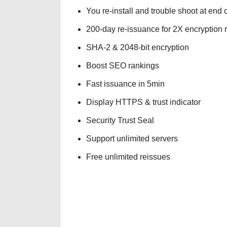
You re-install and trouble shoot at end o
200-day re-issuance for 2X encryption 
SHA-2 & 2048-bit encryption
Boost SEO rankings
Fast issuance in 5min
Display HTTPS & trust indicator
Security Trust Seal
Support unlimited servers
Free unlimited reissues