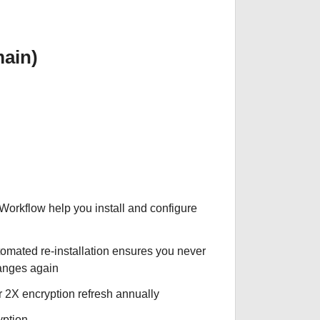
ain)
 Workflow help you install and configure
tomated re-installation ensures you never
hanges again
r 2X encryption refresh annually
yption