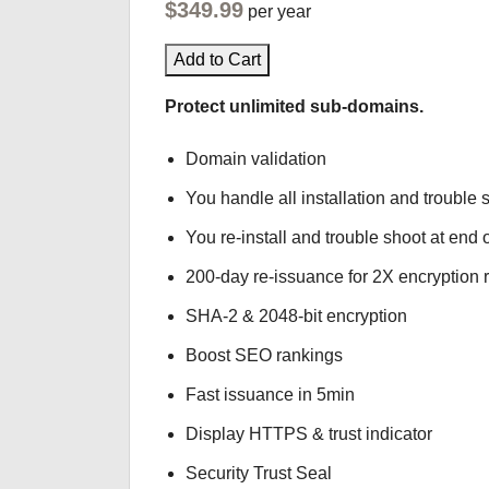
$349.99
per year
Add to Cart
Protect unlimited sub-domains.
Domain validation
You handle all installation and trouble 
You re-install and trouble shoot at end o
200-day re-issuance for 2X encryption 
SHA-2 & 2048-bit encryption
Boost SEO rankings
Fast issuance in 5min
Display HTTPS & trust indicator
Security Trust Seal