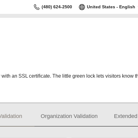
(480) 624-2500
United States - English
ith an SSL certificate. The little green lock lets visitors know th
alidation
Organization Validation
Extended 