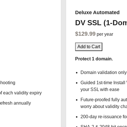
Deluxe Automated
DV SSL (1-Dom
$129.99
per year
Add to Cart
Protect 1 domain.
Domain validation only
shooting
Guided 1st-time Install
your SSL with ease
f each validity expiry
Future-proofed fully au
refresh annually
worry about validity c
200-day re-issuance fo
SHA-2 & 2048-bit encr