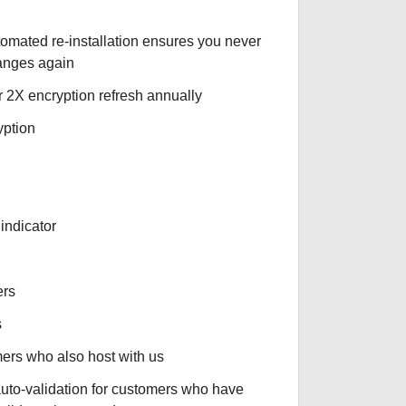
tomated re-installation ensures you never
hanges again
r 2X encryption refresh annually
yption
indicator
ers
s
omers who also host with us
auto-validation for customers who have