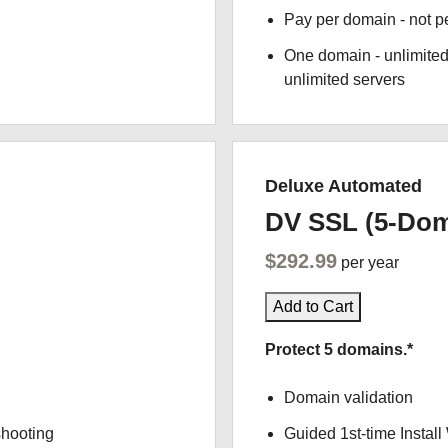
Pay per domain - not pe
One domain - unlimited
unlimited servers
Deluxe Automated
DV SSL (5-Dom
$292.99
per year
Add to Cart
Protect 5 domains.*
Domain validation
shooting
Guided 1st-time Install