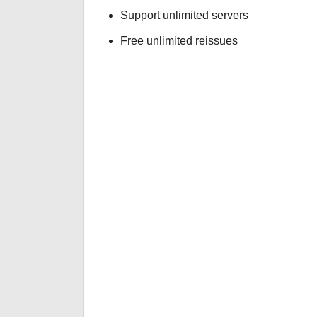
Support unlimited servers
Free unlimited reissues