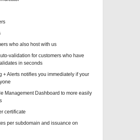
ers
s
omers who also host with us
auto-validation for customers who have
validates in seconds
+ Alerts notifies you immediately if your
nyone
le Management Dashboard to more easily
s
r certificate
ates per subdomain and issuance on