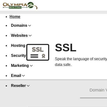
Home
Domains
Websites
SSL
Hosting
Security
Speak the language of security w
data safe.
Marketing
Email
Reseller
Domain V