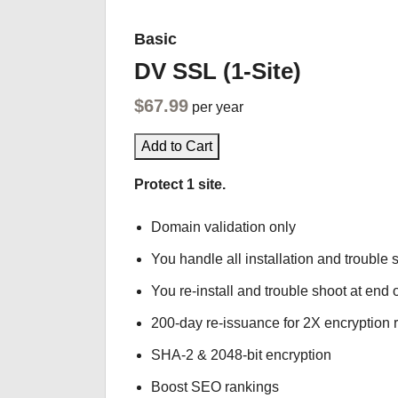
Basic
DV SSL (1-Site)
$67.99
per year
Add to Cart
Protect 1 site.
Domain validation only
You handle all installation and trouble 
You re-install and trouble shoot at end o
200-day re-issuance for 2X encryption 
SHA-2 & 2048-bit encryption
Boost SEO rankings