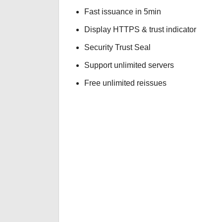
Fast issuance in 5min
Display HTTPS & trust indicator
Security Trust Seal
Support unlimited servers
Free unlimited reissues