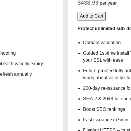
$438.99
per year
Add to Cart
Protect unlimited sub-d
Domain validation
shooting
Guided 1st-time Install
your SSL with ease
f each validity expiry
Future-proofed fully au
refresh annually
worry about validity c
200-day re-issuance fo
SHA-2 & 2048-bit encr
Boost SEO rankings
Fast issuance in 5min
Display HTTPS & trust 